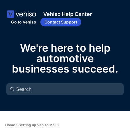
Vehiso Help Center
Go to Vehiso
Contact Support
We're here to help
automotive
businesses succeed.
Home
Setting up Vehiso Mail