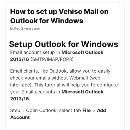
How to set up Vehiso Mail on
Outlook for Windows
Edited
2 years ago
Setup Outlook for Windows
Email account setup in
Microsoft Outlook
2013/16
(SMTP/IMAP/POP3)
Email clients, like Outlook, allow you to easily
check your emails without Webmail (web-
interface). This tutorial will help you to configure
your Email accounts in
Microsoft Outlook
2013/16.
Step 1. Open Outlook, select tab
File
>
Add
Account