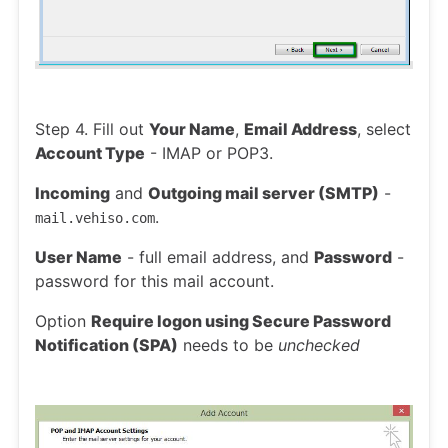
Step 4. Fill out
Your Name
,
Email Address
, select
Account Type
- IMAP or POP3.
Incoming
and
Outgoing mail server (SMTP)
-
.
mail.vehiso.com
User Name
- full email address, and
Password
-
password for this mail account.
Option
Require logon using Secure Password
Notification (SPA)
needs to be
unchecked