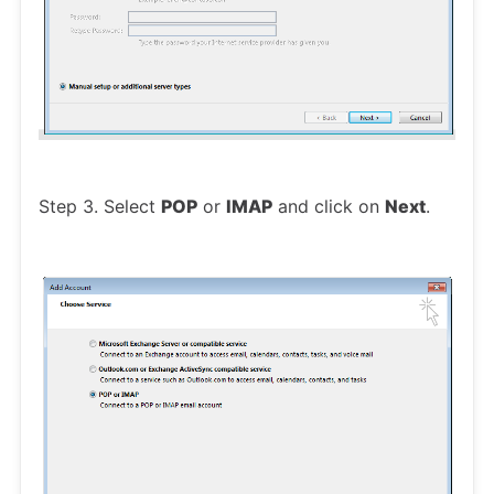
Step 3. Select
POP
or
IMAP
and click on
Next
.