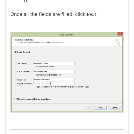
it).
Once all the fields are filled, click
Next