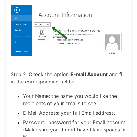
Step 2. Check the option
E-mail Account
and fill
in the corresponding fields:
Your Name: the name you would like the
recipients of your emails to see.
E-Mail Address: your full Email address.
Password: password for your Email account
(Make sure you do not have blank spaces in