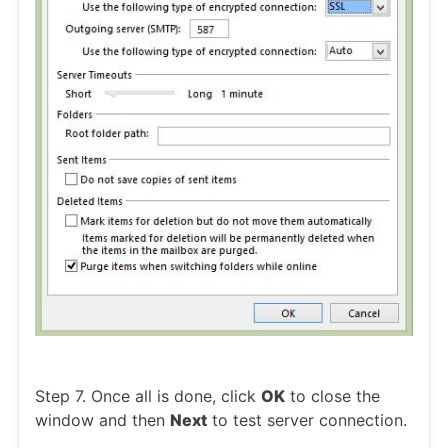
Step 7. Once all is done, click
OK
to close the
window and then
Next
to test server connection.