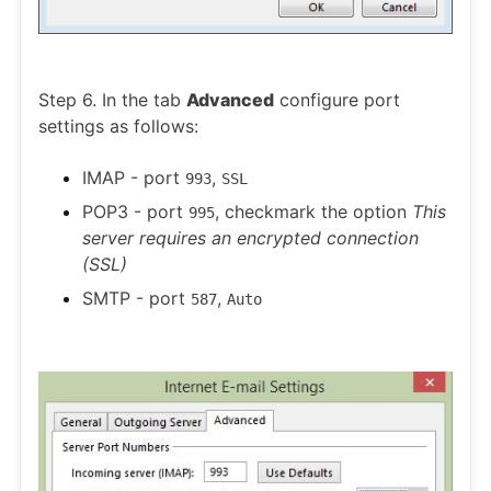
Step 6. In the tab
Advanced
configure port
settings as follows:
IMAP - port
,
993
SSL
POP3 - port
, checkmark the option
This
995
server requires an encrypted connection
(SSL)
SMTP - port
,
587
Auto