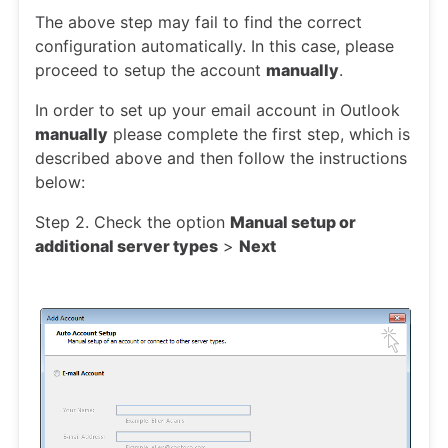
The above step may fail to find the correct
configuration automatically. In this case, please
proceed to setup the account
manually
.
In order to set up your email account in Outlook
manually
please complete the first step, which is
described above and then follow the instructions
below:
Step 2. Check the option
Manual setup or
additional server types
>
Next