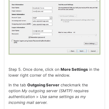
Step 5. Once done, click on
More Settings
in the
lower right corner of the window.
In the tab
Outgoing Server
checkmark the
option
My outgoing server (SMTP) requires
authentication
>
Use same settings as my
incoming mail server.